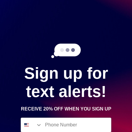
Phone Number
Message
Sign up for
text alerts!
RECEIVE 20% OFF WHEN YOU SIGN UP