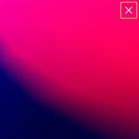
20895 CURRIER ROAD WALNUT, 91785
CONTACT US
Name
Email