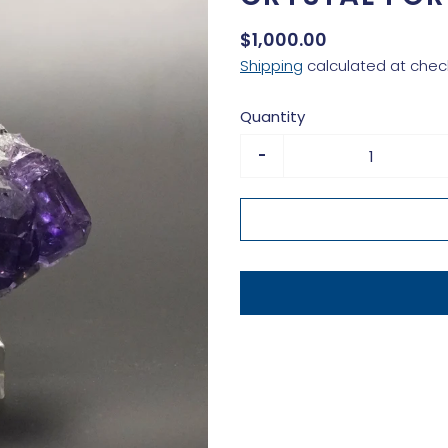
$1,000.00
Shipping
calculated at chec
Quantity
-