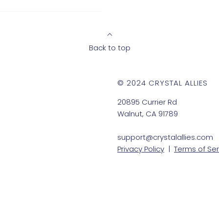
Back to top
© 2024 CRYSTAL ALLIES
20895 Currier Rd
Walnut, CA 91789
support@crystalallies.com
Privacy Policy
|
Terms of Ser