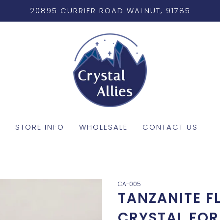
20895 CURRIER ROAD WALNUT, 91785
STORE INFO
WHOLESALE
CONTACT US
CA-005
TANZANITE F
CRYSTAL FOR