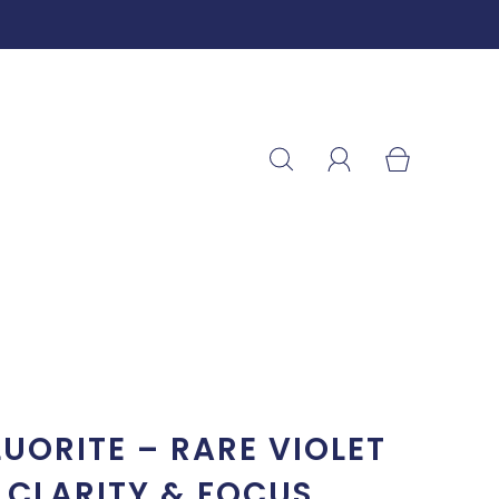
LUORITE – RARE VIOLET
 CLARITY & FOCUS