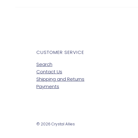
CUSTOMER SERVICE
Search
Contact Us
Shipping and Returns
Payments
© 2026 Crystal Allies