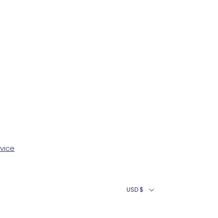
vice
USD $