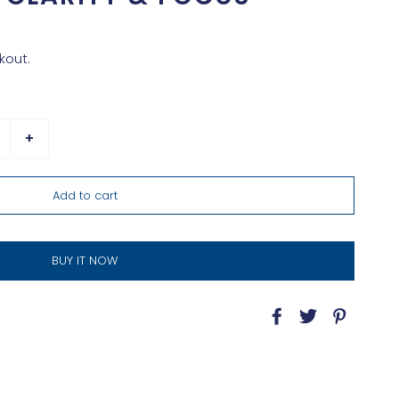
kout.
+
Add to cart
BUY IT NOW