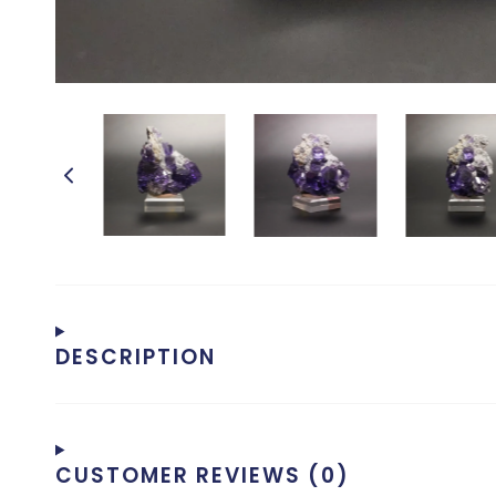
DESCRIPTION
CUSTOMER REVIEWS (0)