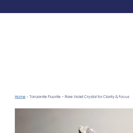
Home
›
Tanzanite Fluorite – Rare Violet Crystal for Clarity & Focus