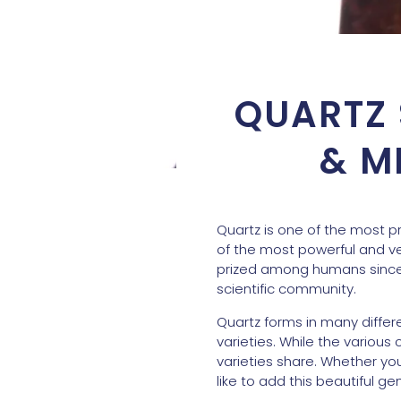
QUARTZ 
& M
Quartz is one of the most p
of the most powerful and ve
prized among humans since 
scientific community.
Quartz forms in many differ
varieties. While the various 
varieties share. Whether you
like to add this beautiful g