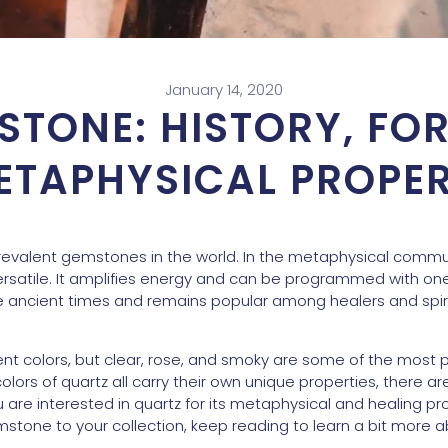
January 14, 2020
STONE: HISTORY, FO
ETAPHYSICAL PROPER
revalent gemstones in the world. In the metaphysical communi
rsatile. It amplifies energy and can be programmed with one’
ancient times and remains popular among healers and spirit
ent colors, but clear, rose, and smoky are some of the most 
colors of quartz all carry their own unique properties, there ar
 are interested in quartz for its metaphysical and healing pr
emstone to your collection, keep reading to learn a bit more ab