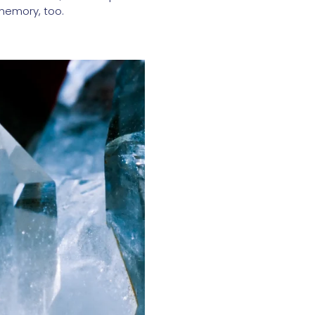
 memory, too.