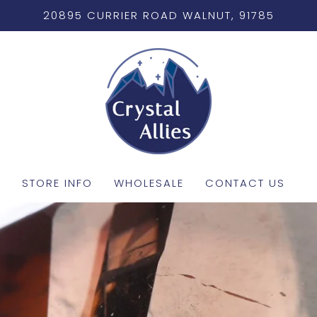
20895 CURRIER ROAD WALNUT, 91785
STORE INFO
WHOLESALE
CONTACT US