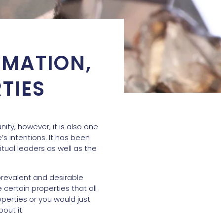
RMATION,
TIES
ty, however, it is also one
s intentions. It has been
ual leaders as well as the
prevalent and desirable
e certain properties that all
operties or you would just
out it.