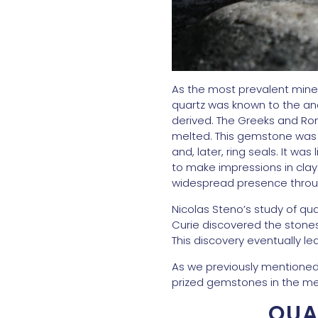
As the most prevalent minera
quartz was known to the an
derived. The Greeks and Ro
melted. This gemstone was p
and, later, ring seals. It wa
to make impressions in clay
widespread presence through
Nicolas Steno’s study of quar
Curie discovered the stones 
This discovery eventually le
As we previously mentioned, 
prized gemstones in the me
QUA