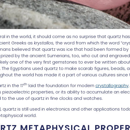
l in the world, it should come as no surprise that quartz has 
cient Greeks as
krystallos,
the word from which the word “crys
mans believed that quartz was ice that had been formed by
rized by the ancient Sumerians, too, who cut and engraved i
s likely one of the very first gemstones to ever be written abo
. The Egyptians used quartz to make scarab figures, beads, an
out the world has made it a part of various cultures since 
th
tz in the 17
laid the foundation for modern
crystallography
piezoelectric properties, or its ability to accumulate an elec
d to the use of quartz in fine clocks and watches.
quartz is still used in electronics and other applications toda
taphysical world.
RTZ METAPHYSICAL PROPER