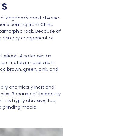
ES
ral kingdom’s most diverse
cimens coming from China
etamorphic rock. Because of
s a primary component of
 silicon. Also known as
eful natural materials. It
ack, brown, green, pink, and
ally chemically inert and
onics. Because of its beauty
t is highly abrasive, too,
d grinding media.