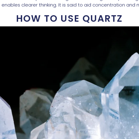
enables clearer thinking. It is said to aid concentration and
HOW TO USE QUARTZ