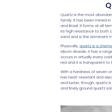
Q
Quartz is the most abundant
family. It has been mined i
and Brazil. It forms at all
its high resistance to both
sand and is the dominant 
Physically,
quartz is a chem
silicon dioxide, it has a ran
occurs in virtually every col
red and it is transparent to 
With a hardness of seven on 
has heat-resistant and elect
and luster, though, quartz i
and finely ground quartz sa