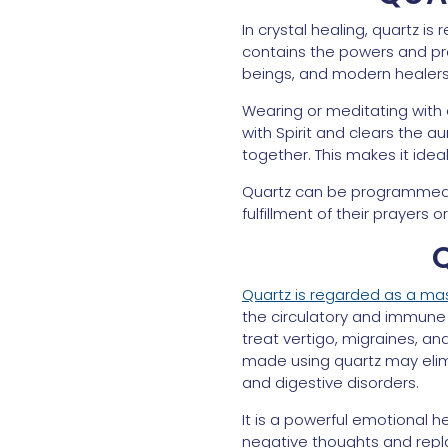
In crystal healing, quartz is
contains the powers and pro
beings, and modern healers
Wearing or meditating with 
with Spirit and clears the a
together. This makes it ideal
Quartz can be programmed wi
fulfillment of their prayers
Quartz is regarded as a mas
the circulatory and immune 
treat vertigo, migraines, and
made using quartz may elimi
and digestive disorders.
It is a powerful emotional h
negative thoughts and repla