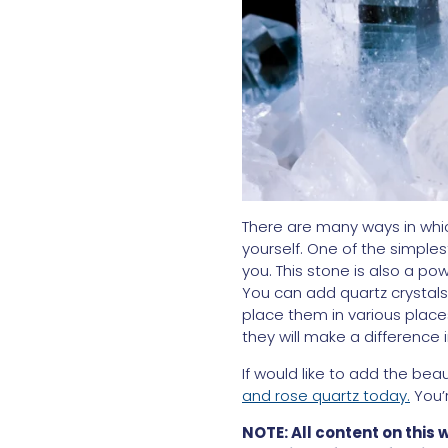
There are many ways in which
yourself. One of the simples
you. This stone is also a po
You can add quartz crystals 
place them in various place
they will make a difference 
If would like to add the beau
and rose quartz today.
You’
NOTE: All content on this 