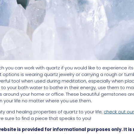
 you can work with quartz if you would like to experience its 
t options is wearing quartz jewelry or carrying a rough or tum
werful tool when used during meditation, especially when plac
to your bath water to bathe in their energy, use them to make a
s around your home or office. These beautiful gemstones are 
in your life no matter where you use them.
ty and healing properties of quartz to your life,
check out our
re sure to find a piece that speaks to you!
website is provided for informational purposes only. It is