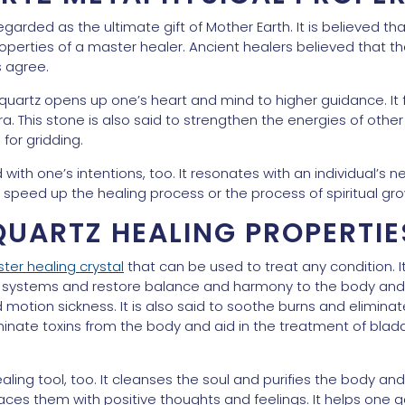
 regarded as the ultimate gift of Mother Earth. It is believed 
perties of a master healer. Ancient healers believed that th
 agree.
quartz opens up one’s heart and mind to higher guidance. It
ura. This stone is also said to strengthen the energies of ot
 for gridding.
th one’s intentions, too. It resonates with an individual’s n
 or speed up the healing process or the process of spiritual gr
QUARTZ HEALING PROPERTIE
ter healing crystal
that can be used to treat any condition. I
systems and restore balance and harmony to the body and its
 motion sickness. It is also said to soothe burns and eliminate b
nate toxins from the body and aid in the treatment of bladd
ealing tool, too. It cleanses the soul and purifies the body an
ces them with positive thoughts and feelings. It helps one g