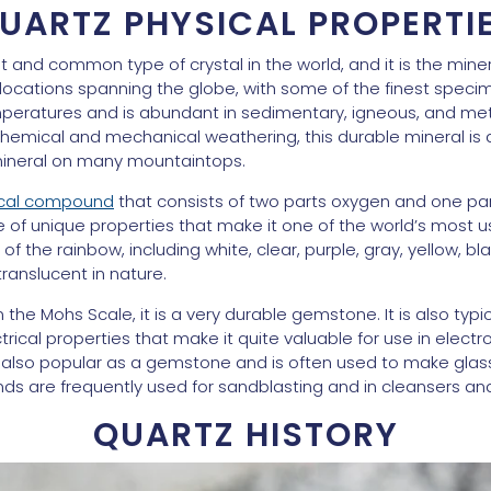
UARTZ PHYSICAL PROPERTI
 and common type of crystal in the world, and it is the mine
n locations spanning the globe, with some of the finest spe
 temperatures and is abundant in sedimentary, igneous, and m
 chemical and mechanical weathering, this durable mineral i
mineral on many mountaintops.
ical compound
that consists of two parts oxygen and one part
ge of unique properties that make it one of the world’s most us
d of the rainbow, including white, clear, purple, gray, yellow, bl
translucent in nature.
the Mohs Scale, it is a very durable gemstone. It is also typic
rical properties that make it quite valuable for use in electr
s also popular as a gemstone and is often used to make glass. I
nds are frequently used for sandblasting and in cleansers an
QUARTZ HISTORY