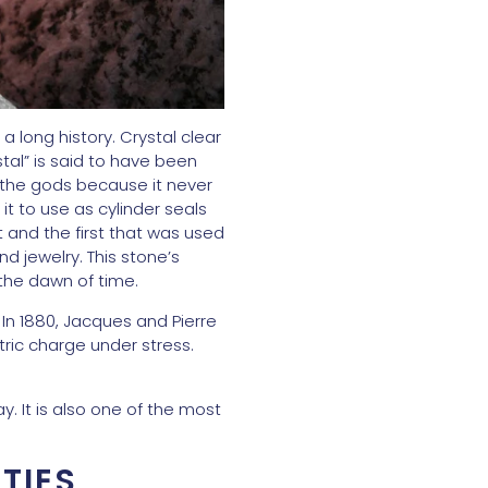
a long history. Crystal clear
tal” is said to have been
 the gods because it never
t to use as cylinder seals
ut and the first that was used
d jewelry. This stone’s
the dawn of time.
. In 1880, Jacques and Pierre
tric charge under stress.
y. It is also one of the most
TIES