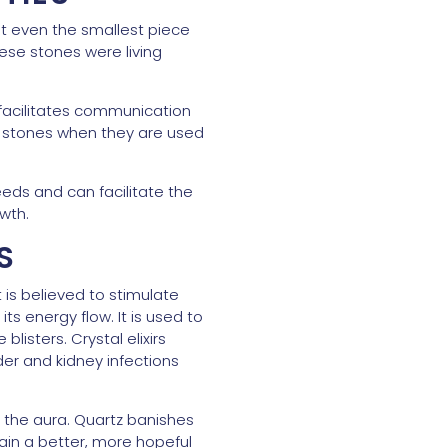
that even the smallest piece
ese stones were living
 facilitates communication
her stones when they are used
eeds and can facilitate the
owth.
S
t is believed to stimulate
 energy flow. It is used to
listers. Crystal elixirs
er and kidney infections
d the aura. Quartz banishes
ain a better, more hopeful