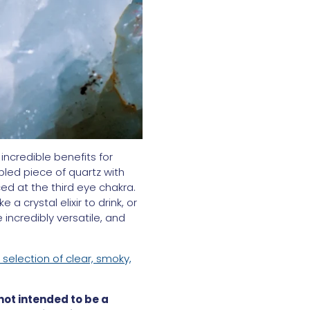
incredible benefits for
bled piece of quartz with
ed at the third eye chakra.
 crystal elixir to drink, or
incredibly versatile, and
 selection of clear, smoky,
 not intended to be a