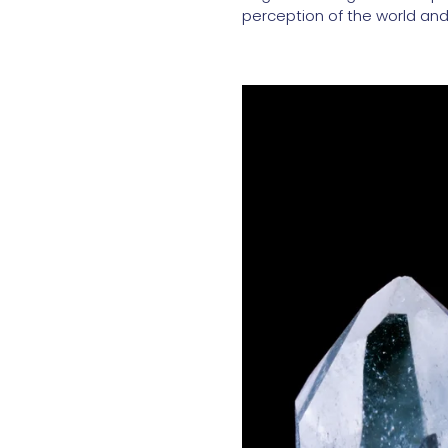
perception of the world and 