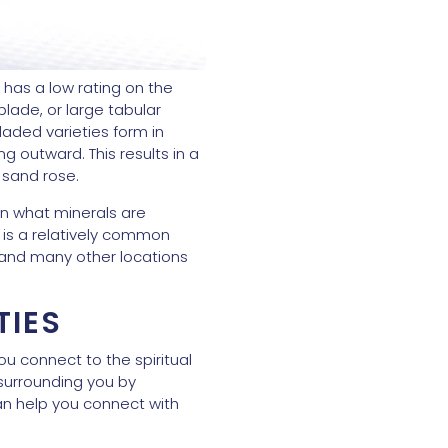
o has a low rating on the
blade, or large tabular
bladed varieties form in
g outward. This results in a
a sand rose.
 on what minerals are
t is a relatively common
 and many other locations
TIES
you connect to the spiritual
 surrounding you by
can help you connect with