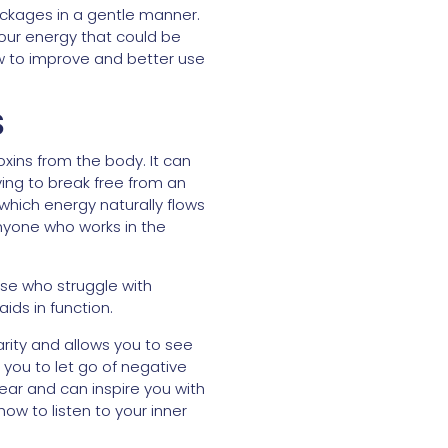
ockages in a gentle manner.
your energy that could be
ow to improve and better use
S
toxins from the body. It can
ying to break free from an
 which energy naturally flows
r anyone who works in the
ose who struggle with
ids in function.
rity and allows you to see
s you to let go of negative
fear and can inspire you with
ow to listen to your inner