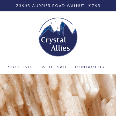
20895 CURRIER ROAD WALNUT, 91785
STORE INFO
WHOLESALE
CONTACT US