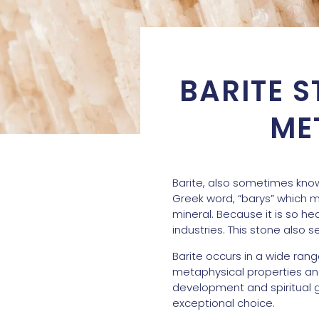
BARITE S
ME
Barite, also sometimes know
Greek word, “barys” which me
mineral. Because it is so he
industries. This stone also 
Barite occurs in a wide rang
metaphysical properties and 
development and spiritual gr
exceptional choice.