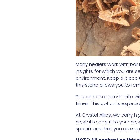
Many healers work with bari
insights for which you are s
environment. Keep a piece u
this stone allows you to r
You can also carry barite wi
times. This option is especi
At Crystal Allies, we carry 
crystal to add it to your cry
specimens that you are sure 