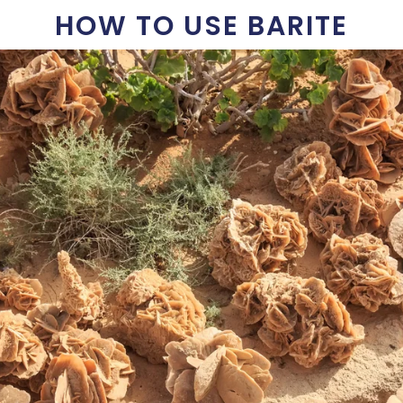
HOW TO USE BARITE