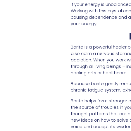
If your energy is unbalance
Working with this crystal c
causing dependence and addi
your energy.
Barite is a powerful healer o
also calm a nervous stomach
addiction. When you work wit
through all living beings – i
healing arts or healthcare.
Because barite gently remov
chronic fatigue system, exhau
Barite helps form stronger 
the source of troubles in yo
thought patterns that are no
new ideas on how to solve o
voice and accept its wisdo