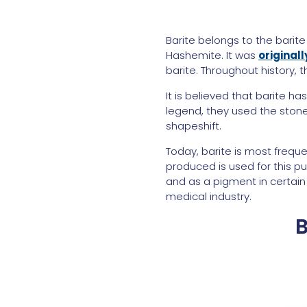
Barite belongs to the barite
Hashemite. It was
original
barite. Throughout history,
It is believed that barite h
legend, they used the stone
shapeshift.
Today, barite is most freque
produced is used for this pur
and as a pigment in certain
medical industry.