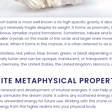
ch barite is most well known is its high specific gravity. It als
t relatively fragile despite its weight. It forms as prismatic, 
n fibrous, lamellar crystal formations. Sometimes, tabular and 
ller crystals on the inside of the circle and larger ones movin
nce. When it forms in this manner, it is often referred to as 
 colorless, red, yellow, blue, brown, green, or black depending
pearly luster and can be opaque, translucent, or transparent. I
in Germany, the United States, the United Kingdom, Morocco,
ITE METAPHYSICAL PROPER
the renewal and development of intuitive energies. It can help 
lp stimulate the dream state. It calms any scattered energy
ves unneeded energy for future use. Working with this stone 
nergy from the higher realms into your physical body.