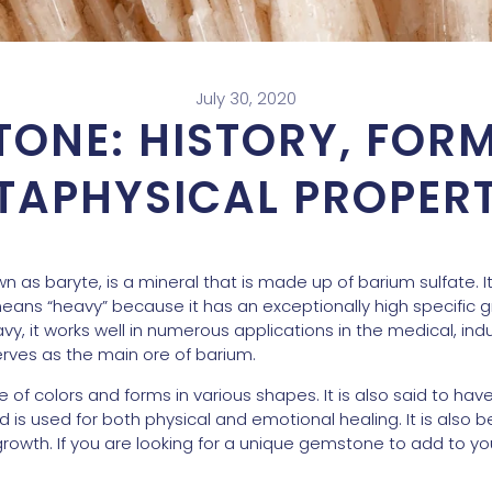
July 30, 2020
TONE: HISTORY, FOR
TAPHYSICAL PROPERT
n as baryte, is a mineral that is made up of barium sulfate. 
ans “heavy” because it has an exceptionally high specific gr
avy, it works well in numerous applications in the medical, in
serves as the main ore of barium.
e of colors and forms in various shapes. It is also said to hav
is used for both physical and emotional healing. It is also be
owth. If you are looking for a unique gemstone to add to your