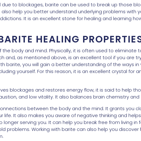
d due to blockages, barite can be used to break up those bl
an also help you better understand underlying problems with 
ctions. It is an excellent stone for healing and learning h
BARITE HEALING PROPERTIE
f the body and mind. Physically, it is often used to eliminate 
 and, as mentioned above, is an excellent tool if you are tr
h barite, you will gain a better understanding of the ways in
ncluding yourself. For this reason, it is an excellent crystal fo
es blockages and restores energy flow, it is said to help th
stion, and low vitality. It also balances brain chemistry and a
connections between the body and the mind. It grants you cla
ur life. It also makes you aware of negative thinking and help
 longer serving you. It can help you break free from living in 
ld problems. Working with barite can also help you discover h
m.