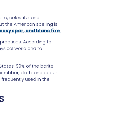
ite, celestite, and
ut the American spelling is
 heavy spar, and blanc fixe
.
 practices. According to
hysical world and to
States, 99% of the barite
or rubber, cloth, and paper
 frequently used in the
S