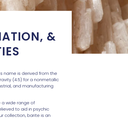
MATION, &
IES
Its name is derived from the
avity (4.5) for a nonmetallic
dustrial, and manufacturing
e a wide range of
lieved to aid in psychic
 collection, barite is an