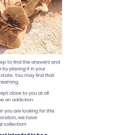
eep to find the answers and
by placing it in your
state. You may find that
dreaming.
ept close to you at all
me an addiction.
 you are looking for this
ecoration, we have
 collection!