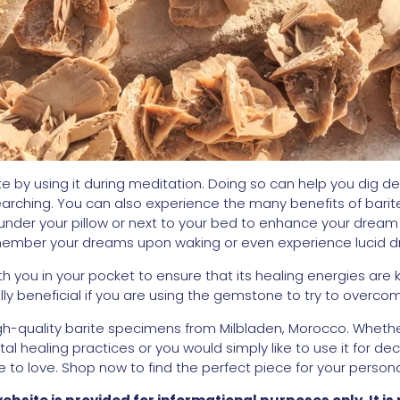
te by using it during meditation. Doing so can help you dig d
earching. You can also experience the many benefits of barite 
nder your pillow or next to your bed to enhance your dream 
emember your dreams upon waking or even experience lucid 
th you in your pocket to ensure that its healing energies are k
ally beneficial if you are using the gemstone to try to overco
high-quality barite specimens from Milbladen, Morocco. Whether
stal healing practices or you would simply like to use it for d
to love. Shop now to find the perfect piece for your personal