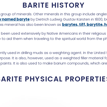
BARITE HISTORY
 group of minerals. Other minerals in this group include angles
ly named baryte
by Dietrich Ludwig Gustav Karsten in 1800, b
 this mineral has also been known as
barytes, tiff, barytite,
as been used extensively by Native Americans in their religious
 to aid them when traveling to the spiritual world from the p
ntly used in drilling muds as a weighting agent. In the United 
pose. It is also, however, used as a weighted filler material f
 paints. It is also used to make barium compounds, which are
BARITE PHYSICAL PROPERTIE