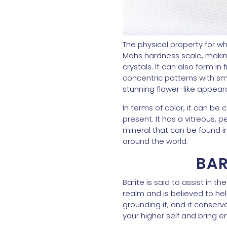
The physical property for whi
Mohs hardness scale, making i
crystals. It can also form i
concentric patterns with sma
stunning flower-like appeara
In terms of color, it can be
present. It has a vitreous, 
mineral that can be found 
around the world.
BAR
Barite is said to assist in 
realm and is believed to he
grounding it, and it conser
your higher self and bring e