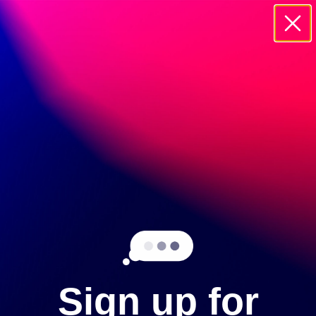
20895 CURRIER ROAD WALNUT, 91785
SIGN UP
Sign up for