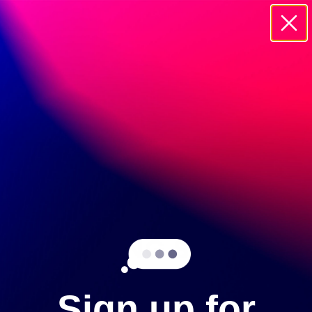
20895 CURRIER ROAD WALNUT, 91785
GEMSTONES
COMING SOON!
SHOP OTHER COLLECTIONS
Sign up for
ROUGH & POLISHED