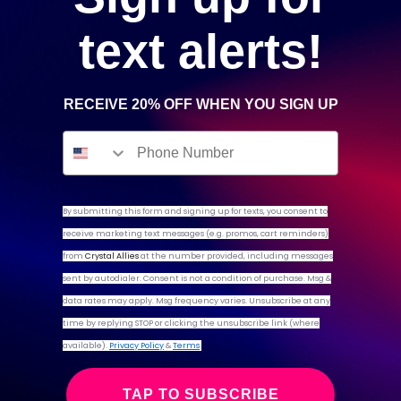
text alerts!
SPECIMENS
RECEIVE 20% OFF WHEN YOU SIGN UP
Back to top
By submitting this form and signing up for texts,
you consent to
CUSTOMER SERVICE
receive marketing text messages (e.g. promos, cart reminders)
Search
from
Crystal Allies
at the number provided, including messages
Contact Us
sent by autodialer. Consent is not a condition of purchase. Msg &
Shipping and Returns
data rates may apply. Msg frequency varies. Unsubscribe at any
Payments
time by replying STOP or clicking the unsubscribe link (where
available).
Privacy Policy
&
Terms
© 2024 CRYSTAL ALLIES
TAP TO SUBSCRIBE