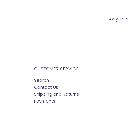
Sorry, th
CUSTOMER SERVICE
Search
Contact Us
Shipping and Returns
Payments