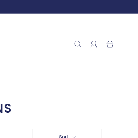
NS
Sort