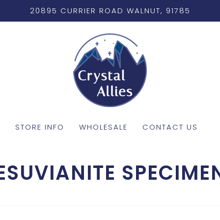
20895 CURRIER ROAD WALNUT, 91785
STORE INFO
WHOLESALE
CONTACT US
ESUVIANITE SPECIME