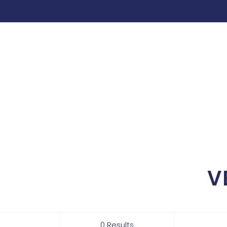
V
0 Results