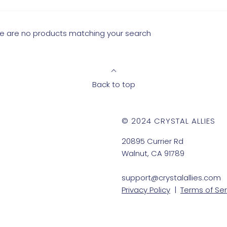
ere are no products matching your search
Back to top
© 2024 CRYSTAL ALLIES
20895 Currier Rd
Walnut, CA 91789
support@crystalallies.com
Privacy Policy
|
Terms of Ser