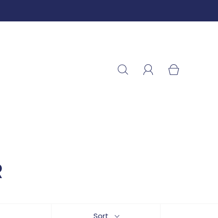
R
Sort