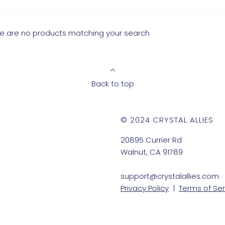
ere are no products matching your search
Back to top
© 2024 CRYSTAL ALLIES
20895 Currier Rd
Walnut, CA 91789
support@crystalallies.com
Privacy Policy
|
Terms of Ser