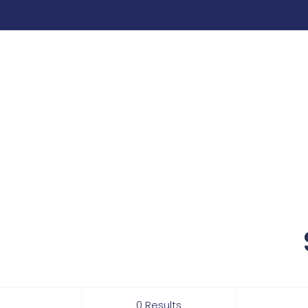
0 Results