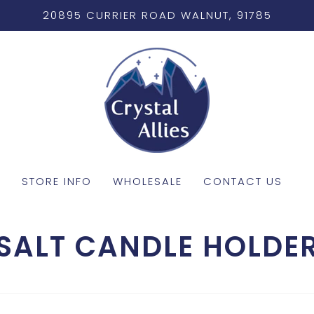
20895 CURRIER ROAD WALNUT, 91785
STORE INFO
WHOLESALE
CONTACT US
SALT CANDLE HOLDE