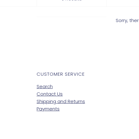
Sorry, th
CUSTOMER SERVICE
Search
Contact Us
Shipping and Returns
Payments