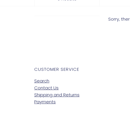
Sorry, th
CUSTOMER SERVICE
Search
Contact Us
Shipping and Returns
Payments