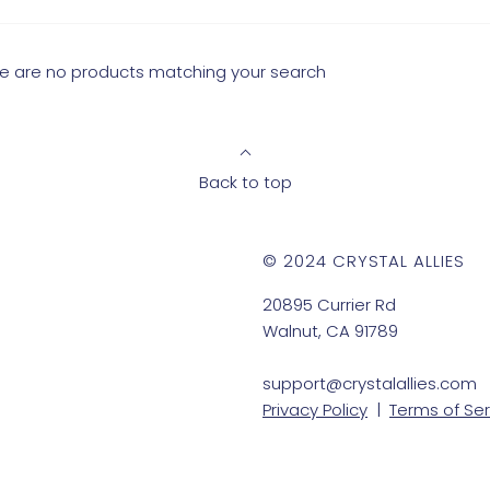
ere are no products matching your search
Back to top
© 2024 CRYSTAL ALLIES
20895 Currier Rd
Walnut, CA 91789
support@crystalallies.com
Privacy Policy
|
Terms of Ser