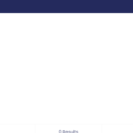
0 Results