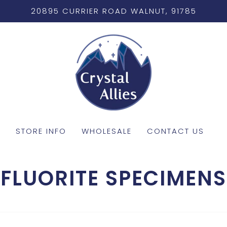
20895 CURRIER ROAD WALNUT, 91785
STORE INFO
WHOLESALE
CONTACT US
FLUORITE SPECIMENS