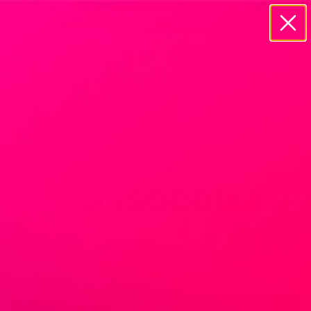
20895 CURRIER ROAD WALNUT, 91785
CHRYSOCOLLA
Filter
6 Results
Sort