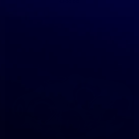
$300.00