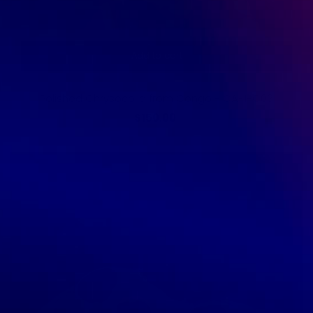
Add to cart
Polished Chrysocolla from Congo - CA-1-C03
$150.00