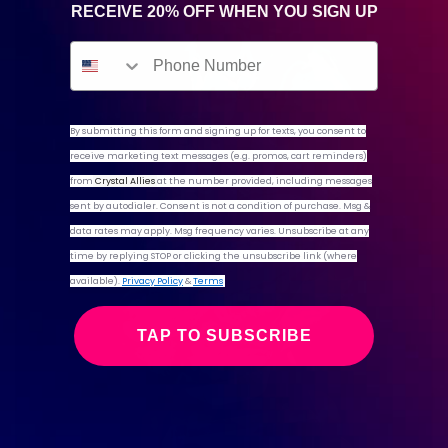
RECEIVE 20% OFF WHEN YOU SIGN UP
By submitting this form and signing up for texts,
you consent to
receive marketing text messages (e.g. promos, cart reminders)
from
Crystal Allies
at the number provided, including messages
sent by autodialer. Consent is not a condition of purchase. Msg &
data rates may apply. Msg frequency varies. Unsubscribe at any
time by replying STOP or clicking the unsubscribe link (where
available).
Privacy Policy
&
Terms
TAP TO SUBSCRIBE