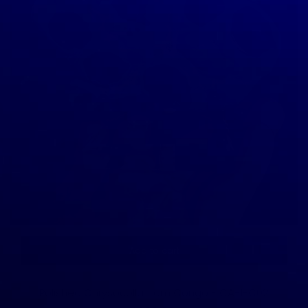
Add to cart
Polished Chrysocolla from Congo - CA-1-C02