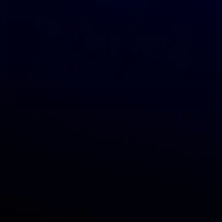
Add to cart
Polished Chrysocolla from Congo - CA-1-C01
$250.00
Back to top