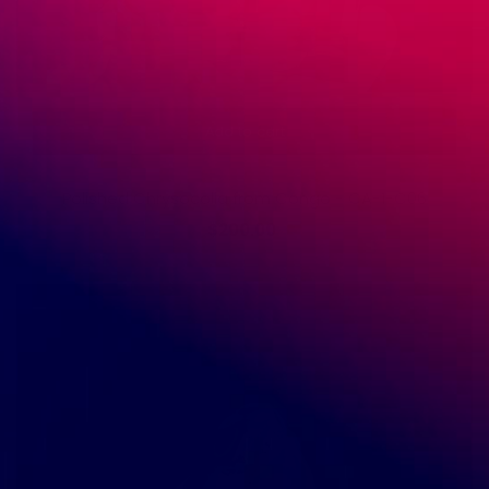
Add to cart
Polished Chrysocolla from Congo - CA-1-C06
$200.00