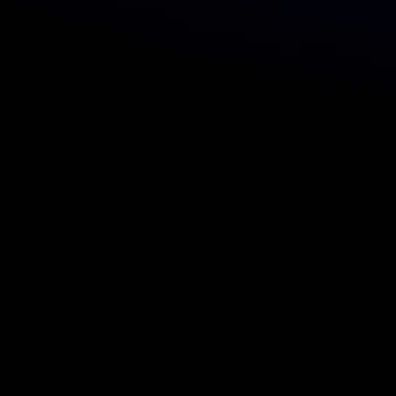
CUSTOMER SERVICE
Search
Contact Us
Shipping and Returns
Payments
© 2024 CRYSTAL ALLIES
20895 Currier Rd
Walnut, CA 91789
support@crystalallies.com
Privacy Policy
|
Terms of Service