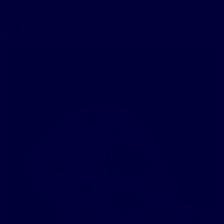
Polished Chrysocolla from Congo - CA-1-C05
$100.00