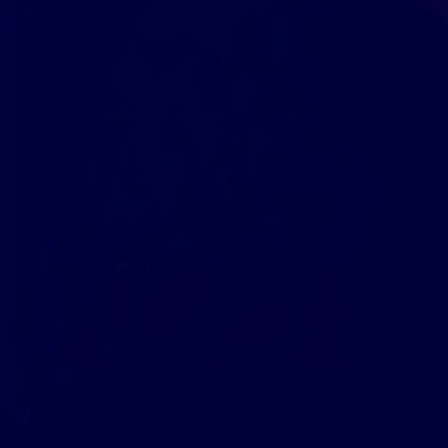
Add to cart