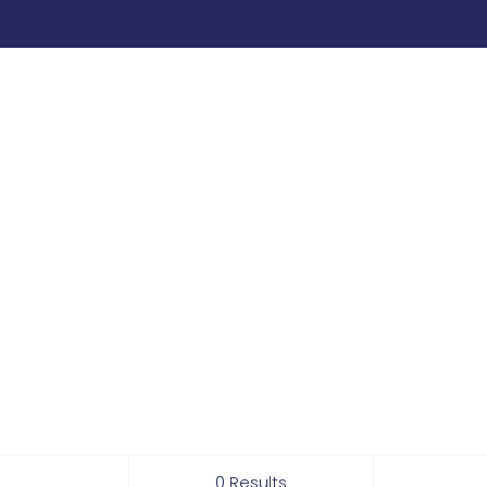
0 Results