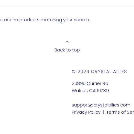
ere are no products matching your search
Back to top
© 2024 CRYSTAL ALLIES
20895 Currier Rd
Walnut, CA 91789
support@crystalallies.com
Privacy Policy
|
Terms of Ser