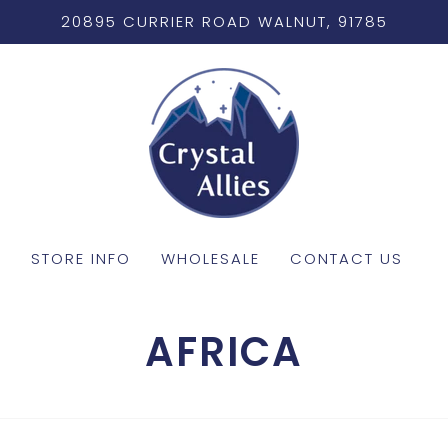
20895 CURRIER ROAD WALNUT, 91785
STORE INFO
WHOLESALE
CONTACT US
AFRICA