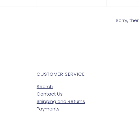
Sorry, th
CUSTOMER SERVICE
Search
Contact Us
Shipping and Returns
Payments