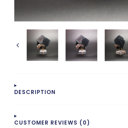
DESCRIPTION
CUSTOMER REVIEWS (0)