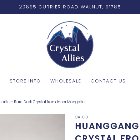
20895 CURRIER ROAD WALNUT, 91785
STORE INFO
WHOLESALE
CONTACT US
rite – Rare Dark Crystal from Inner Mongolia
CA-013
HUANGGANG 
CRYSTAL FR