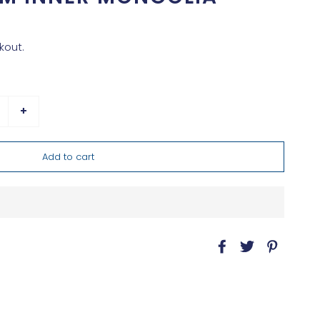
kout.
+
Add to cart