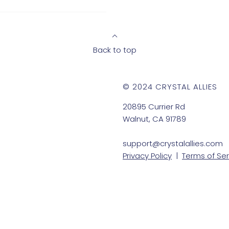
Back to top
© 2024 CRYSTAL ALLIES
20895 Currier Rd
Walnut, CA 91789
support@crystalallies.com
Privacy Policy
|
Terms of Ser