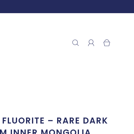
FLUORITE – RARE DARK
OM INNER MONGOLIA