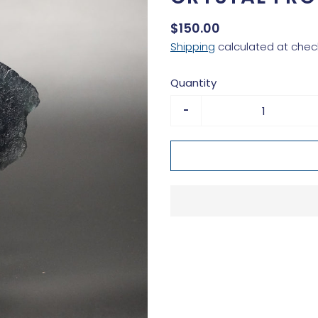
$150.00
Shipping
calculated at chec
Quantity
-