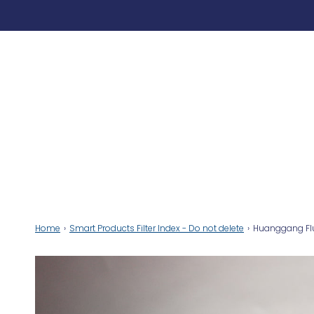
Home
›
Smart Products Filter Index - Do not delete
›
Huanggang Fluo