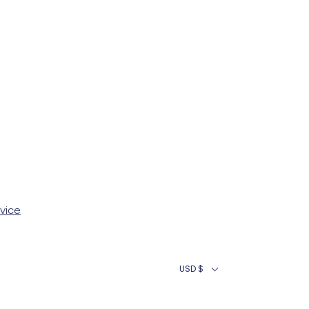
vice
USD $