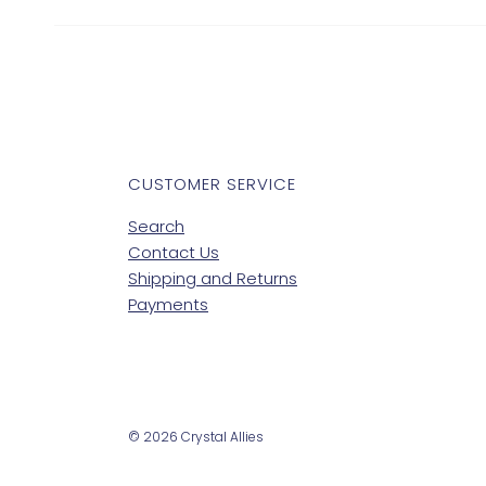
CUSTOMER SERVICE
Search
Contact Us
Shipping and Returns
Payments
© 2026 Crystal Allies